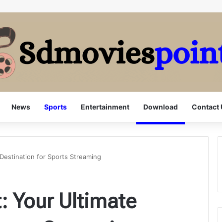
News
Sports
Entertainment
Download
Contact 
Destination for Sports Streaming
: Your Ultimate