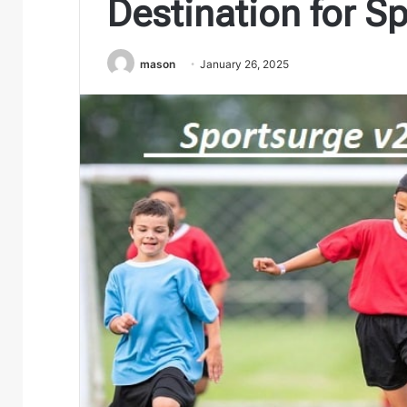
Destination for S
mason
January 26, 2025