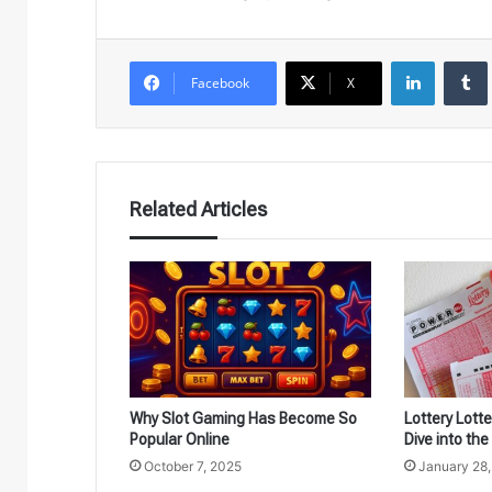
LinkedIn
Facebook
X
Related Articles
Why Slot Gaming Has Become So
Lottery Lott
Popular Online
Dive into th
October 7, 2025
January 28