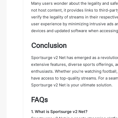
Many users wonder about the legality and safet
not host content, it provides links to third-p
verify the legality of streams in their respecti
user experience by minimizing intrusive ads 
devices and updated software when accessing
Conclusion
Sportsurge v2 Net has emerged as a revolutiona
extensive features, diverse sports offerings, 
enthusiasts. Whether you’re watching football
have access to top-quality streams. For a sea
Sportsurge v2 Net is your ultimate solution.
FAQs
1. What is Sportsurge v2 Net?