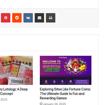
Tumblr
Pinterest
Reddit
VKontakte
Share via Email
Print
ery Lotology: A Deep
Exploring Sites Like Fortune Coins:
e Concept
The Ultimate Guide to Fun and
Rewarding Games
, 2025
January 26, 2025