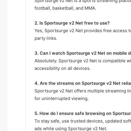
Sportsurge v2 Net is a sports streaming platfor
football, basketball, and MMA.
2. Is Sportsurge v2 Net free to use?
Yes, Sportsurge v2 Net provides free access to 
party links.
3. Can I watch Sportsurge v2 Net on mobile 
Absolutely. Sportsurge v2 Net is compatible w
accessibility on all devices.
4. Are the streams on Sportsurge v2 Net reli
Sportsurge v2 Net offers multiple streaming li
for uninterrupted viewing.
5. How do I ensure safe browsing on Sportsu
To stay safe, use trusted devices, updated sof
ads while using Sportsurge v2 Net.