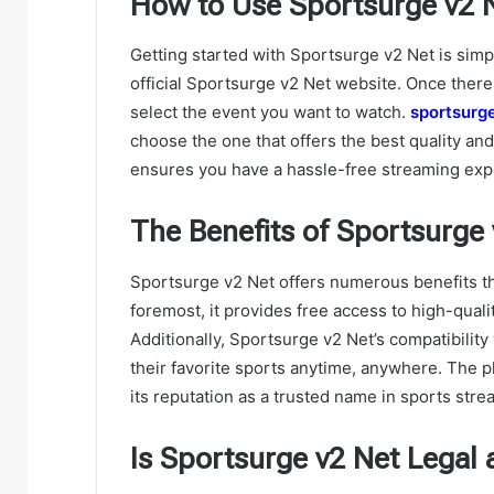
How to Use Sportsurge v2 Ne
Getting started with Sportsurge v2 Net is simp
official Sportsurge v2 Net website. Once there,
select the event you want to watch.
sportsurg
choose the one that offers the best quality and
ensures you have a hassle-free streaming exp
The Benefits of Sportsurge 
Sportsurge v2 Net offers numerous benefits tha
foremost, it provides free access to high-quali
Additionally, Sportsurge v2 Net’s compatibilit
their favorite sports anytime, anywhere. The p
its reputation as a trusted name in sports stre
Is Sportsurge v2 Net Legal 