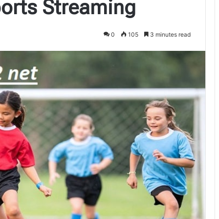
ports Streaming
0
105
3 minutes read