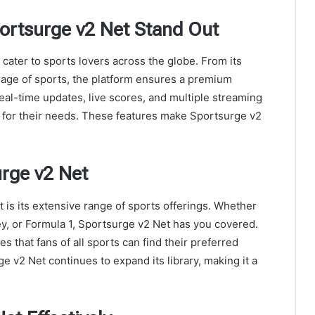
ortsurge v2 Net Stand Out
cater to sports lovers across the globe. From its
rage of sports, the platform ensures a premium
al-time updates, live scores, and multiple streaming
n for their needs. These features make Sportsurge v2
urge v2 Net
 is its extensive range of sports offerings. Whether
key, or Formula 1, Sportsurge v2 Net has you covered.
that fans of all sports can find their preferred
 v2 Net continues to expand its library, making it a