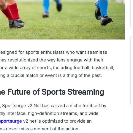
 designed for sports enthusiasts who want seamless
 has revolutionized the way fans engage with their
r a wide array of sports, including football, basketball,
 a crucial match or event is a thing of the past.
he Future of Sports Streaming
 Sportsurge v2 Net has carved a niche for itself by
ndly interface, high-definition streams, and wide
sportsurge
v2 net
is optimized to provide an
ns never miss a moment of the action.