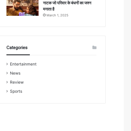
नाटक जो परिवार के बंधनों का जश्न
मनाता है
March 1, 2025
Categories
Entertainment
News
Review
Sports