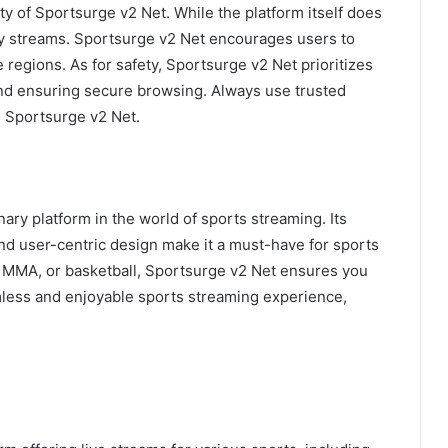
y of Sportsurge v2 Net. While the platform itself does
arty streams. Sportsurge v2 Net encourages users to
ve regions. As for safety, Sportsurge v2 Net prioritizes
and ensuring secure browsing. Always use trusted
 Sportsurge v2 Net.
ry platform in the world of sports streaming. Its
and user-centric design make it a must-have for sports
, MMA, or basketball, Sportsurge v2 Net ensures you
mless and enjoyable sports streaming experience,