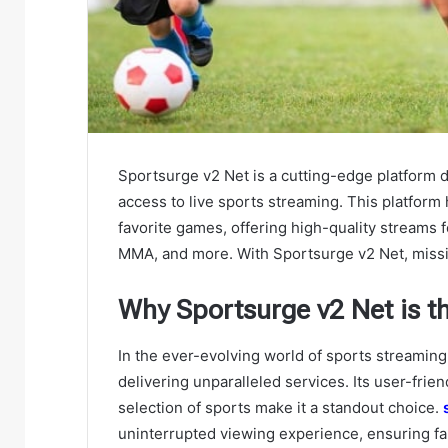
Sportsurge v2 Net is a cutting-edge platform
access to live sports streaming. This platform
favorite games, offering high-quality streams fo
MMA, and more. With Sportsurge v2 Net, missing
Why Sportsurge v2 Net is t
In the ever-evolving world of sports streaming,
delivering unparalleled services. Its user-frie
selection of sports make it a standout choice.
uninterrupted viewing experience, ensuring fa