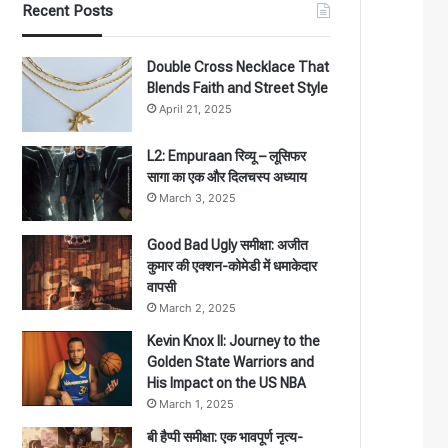
Recent Posts
Double Cross Necklace That
Blends Faith and Street Style
April 21, 2025
L2: Empuraan रिव्यू – लूसिफर
सागा का एक और दिलचस्प अध्याय
March 3, 2025
Good Bad Ugly समीक्षा: अजीत
कुमार की एक्शन-कोमेडी में धमाकेदार
वापसी
March 2, 2025
Kevin Knox II: Journey to the
Golden State Warriors and
His Impact on the US NBA
March 1, 2025
बी हैप्पी समीक्षा: एक भावपूर्ण नृत्य-