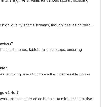
m offering live streams for various sports, including
high-quality sports streams, though it relies on third-
devices?
ith smartphones, tablets, and desktops, ensuring
able?
nks, allowing users to choose the most reliable option
rge v2 Net?
tware, and consider an ad blocker to minimize intrusive