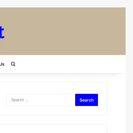
Search for
Us
Search
for: