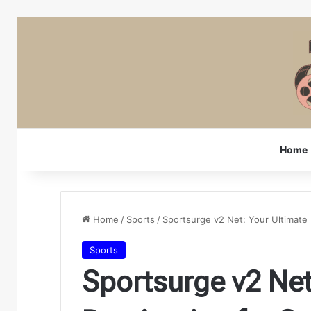
Home
Home
/
Sports
/
Sportsurge v2 Net: Your Ultimate 
Sports
Sportsurge v2 Net