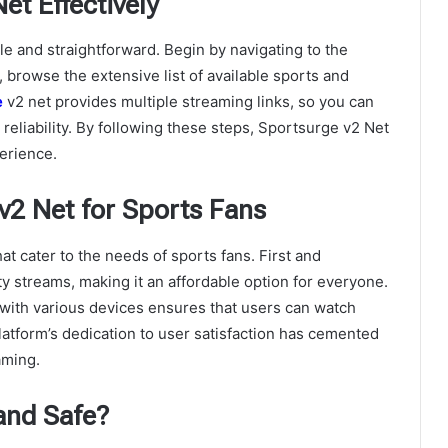
t Effectively
le and straightforward. Begin by navigating to the
 browse the extensive list of available sports and
e
v2 net
provides multiple streaming links, so you can
 reliability. By following these steps, Sportsurge v2 Net
erience.
v2 Net for Sports Fans
t cater to the needs of sports fans. First and
ty streams, making it an affordable option for everyone.
y with various devices ensures that users can watch
latform’s dedication to user satisfaction has cemented
aming.
and Safe?