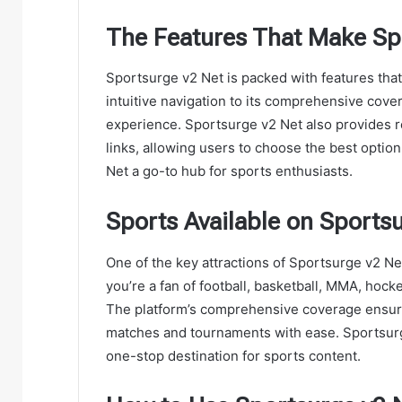
The Features That Make Sp
Sportsurge v2 Net is packed with features that 
intuitive navigation to its comprehensive cove
experience. Sportsurge v2 Net also provides re
links, allowing users to choose the best optio
Net a go-to hub for sports enthusiasts.
Sports Available on Sports
One of the key attractions of Sportsurge v2 Net
you’re a fan of football, basketball, MMA, hoc
The platform’s comprehensive coverage ensures 
matches and tournaments with ease. Sportsurge
one-stop destination for sports content.